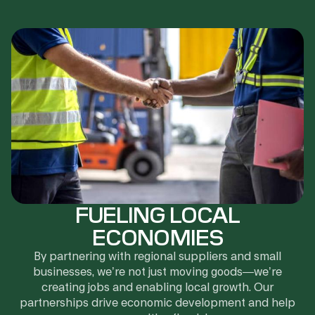
FUELING LOCAL
ECONOMIES
By partnering with regional suppliers and small
businesses, we’re not just moving goods—we’re
creating jobs and enabling local growth. Our
partnerships drive economic development and help