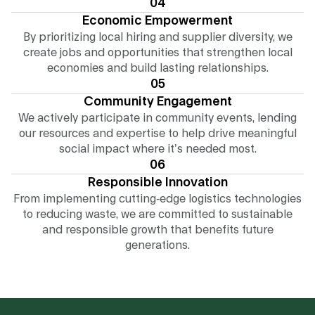
04
Economic Empowerment
By prioritizing local hiring and supplier diversity, we
create jobs and opportunities that strengthen local
economies and build lasting relationships.
05
Community Engagement
We actively participate in community events, lending
our resources and expertise to help drive meaningful
social impact where it’s needed most.
06
Responsible Innovation
From implementing cutting-edge logistics technologies
to reducing waste, we are committed to sustainable
and responsible growth that benefits future
generations.