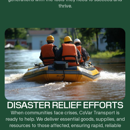
thrive.
DISASTER RELIEF EFFORTS
When communities face crises, CoVar Transport is
ready to help. We deliver essential goods, supplies, and
resources to those affected, ensuring rapid, reliable