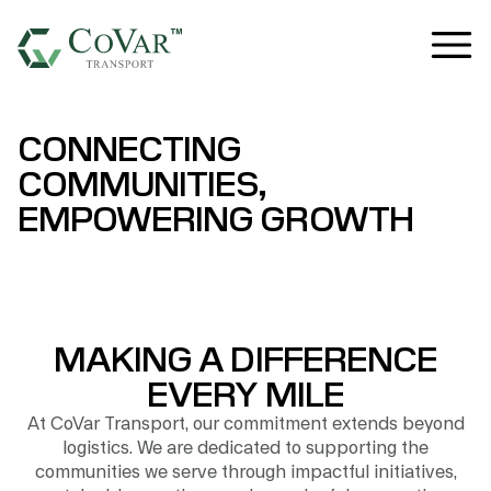
CONNECTING
COMMUNITIES,
EMPOWERING GROWTH
MAKING A DIFFERENCE
EVERY MILE
At CoVar Transport, our commitment extends beyond
logistics. We are dedicated to supporting the
communities we serve through impactful initiatives,