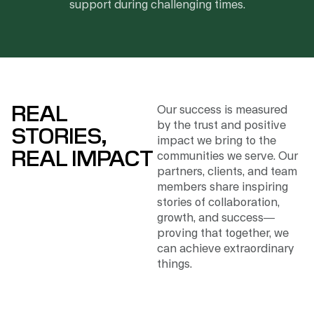
support during challenging times.
REAL
Our success is measured
by the trust and positive
STORIES,
impact we bring to the
REAL IMPACT
communities we serve. Our
partners, clients, and team
members share inspiring
stories of collaboration,
growth, and success—
proving that together, we
can achieve extraordinary
things.