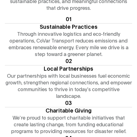
sustainable practices, and meaningful connections
that drive progress.
01
Sustainable Practices
Through innovative logistics and eco-friendly
operations, CoVar Transport reduces emissions and
embraces renewable energy. Every mile we drive is a
step toward a greener planet.
02
Local Partnerships
Our partnerships with local businesses fuel economic
growth, strengthen regional connections, and empower
communities to thrive in today’s competitive
landscape.
03
Charitable Giving
We’re proud to support charitable initiatives that
create lasting change, from funding educational
programs to providing resources for disaster relief.