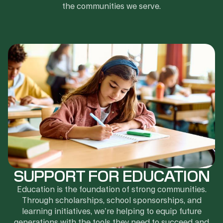
the communities we serve.
SUPPORT FOR EDUCATION
Education is the foundation of strong communities.
Through scholarships, school sponsorships, and
learning initiatives, we’re helping to equip future
generations with the tools they need to succeed and