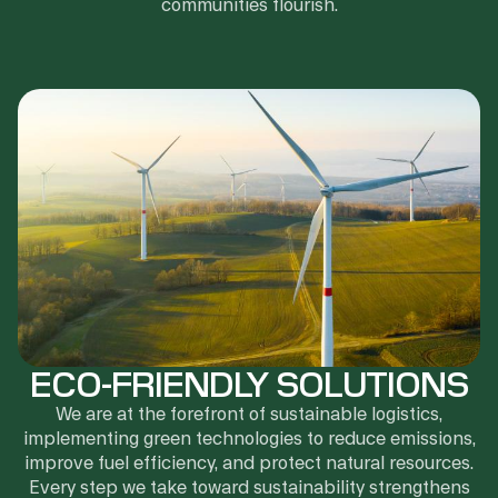
communities flourish.
ECO-FRIENDLY SOLUTIONS
We are at the forefront of sustainable logistics,
implementing green technologies to reduce emissions,
improve fuel efficiency, and protect natural resources.
Every step we take toward sustainability strengthens