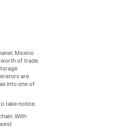
hanel. Mexico
worth of trade
storage
erators are
as into one of
to take notice.
hain. With
ewest