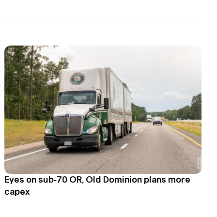
Eyes on sub-70 OR, Old Dominion plans more
capex