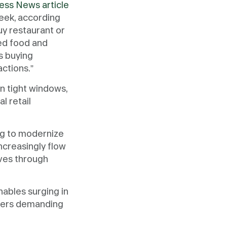
ess News article
eek, according
y restaurant or
ed food and
s buying
actions.”
n tight windows,
l retail
ng to modernize
ncreasingly flow
ves through
hables surging in
umers demanding