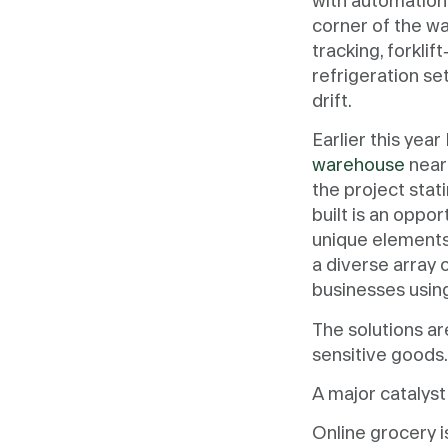
with automation,
corner of the wa
tracking, forkli
refrigeration s
drift.
Earlier this yea
warehouse
near
the project stati
built is an oppo
unique elements 
a diverse array 
businesses using
The solutions a
sensitive goods
A major catalyst
Online grocery i