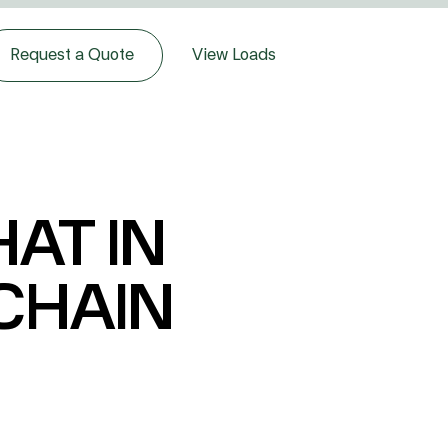
Request a Quote
View Loads
AT IN
 CHAIN