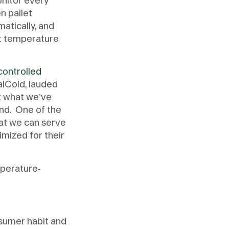
onitor every
n pallet
atically, and
ut temperature
controlled
alCold, lauded
at what we’ve
and. One of the
hat we can serve
imized for their
mperature-
nsumer habit and