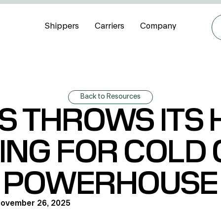
Shippers
Carriers
Company
Back to Resources
S THROWS ITS H
ING FOR COLD
POWERHOUSE
ovember 26, 2025