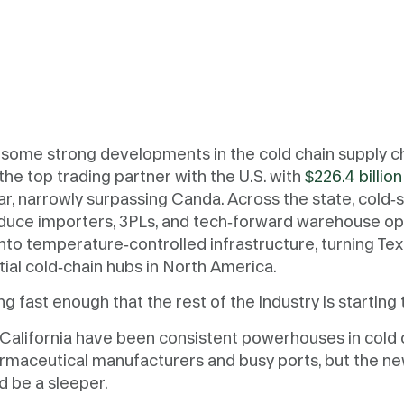
some strong developments in the cold chain supply c
the top trading partner with the U.S. with
$226.4 billion
ear, narrowly surpassing Canda. Across the state, cold-
duce importers, 3PLs, and tech-forward warehouse op
to temperature-controlled infrastructure, turning Tex
tial cold-chain hubs in North America.
g fast enough that the rest of the industry is starting 
California have been consistent powerhouses in cold c
armaceutical manufacturers and busy ports, but the n
d be a sleeper.