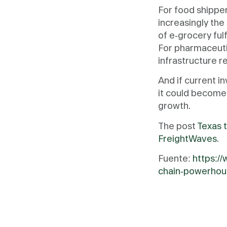
For food shipper
increasingly the
of e-grocery ful
For pharmaceuti
infrastructure r
And if current i
it could become
growth.
The post
Texas t
FreightWaves
.
Fuente:
https:/
chain-powerhou