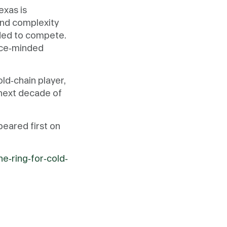
exas is
 and complexity
eded to compete.
ance-minded
old-chain player,
 next decade of
eared first on
e-ring-for-cold-