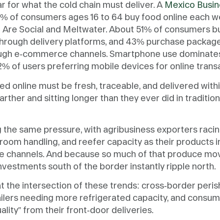
bar for what the cold chain must deliver. A
Mexico Busin
30% of consumers ages 16 to 64 buy food online each w
e Are Social and Meltwater. About 51% of consumers bu
hrough delivery platforms, and 43% purchase packag
ugh e-commerce channels. Smartphone use dominate
2% of users preferring mobile devices for online trans
d online must be fresh, traceable, and delivered withi
arther and sitting longer than they ever did in traditiona
g the same pressure, with agribusiness exporters raci
room handling, and reefer capacity as their products i
 channels. And because so much of that produce mo
investments south of the border instantly ripple north.
 at the intersection of these trends: cross-border peris
tailers needing more refrigerated capacity, and cons
lity” from their front-door deliveries.