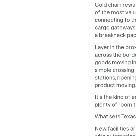
Cold chain rewar
of the most valu
connecting to th
cargo gateways 
a breakneck pac
Layer in the pro
across the borde
goods moving int
simple crossing 
stations, ripen
product moving
It’s the kind of
plenty of room t
What sets Texas a
New facilities a