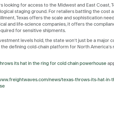
s looking for access to the Midwest and East Coast, T
 logical staging ground. For retailers battling the cost
fillment, Texas offers the scale and sophistication ne
cal and life-science companies, it offers the compli
equired for sensitive shipments.
nvestment levels hold, the state won’t just be a major c
 the defining cold-chain platform for North America’s
hrows its hat in the ring for cold chain powerhouse
app
/www.freightwaves.com/news/texas-throws-its-hat-in-th
se