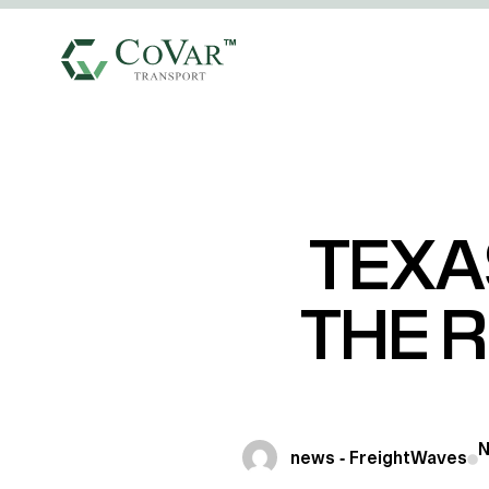
TEXA
THE R
N
news - FreightWaves