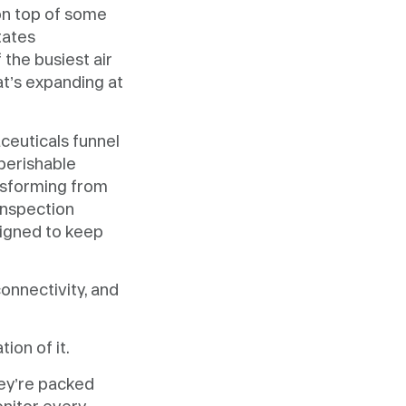
 on top of some
tates
the busiest air
t’s expanding at
ceuticals funnel
 perishable
ansforming from
inspection
signed to keep
connectivity, and
ion of it.
hey’re packed