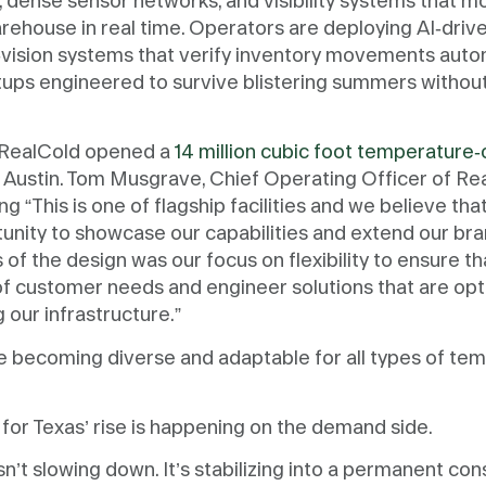
 dense sensor networks, and visibility systems that m
rehouse in real time. Operators are deploying AI-drive
ft-vision systems that verify inventory movements autom
etups engineered to survive blistering summers witho
r RealCold opened a
14 million cubic foot temperature-
 Austin. Tom Musgrave, Chief Operating Officer of Re
ng “This is one of flagship facilities and we believe th
rtunity to showcase our capabilities and extend our br
of the design was our focus on flexibility to ensure t
of customer needs and engineer solutions that are opt
 our infrastructure.”
re becoming diverse and adaptable for all types of te
.
 for Texas’ rise is happening on the demand side.
sn’t slowing down. It’s stabilizing into a permanent co