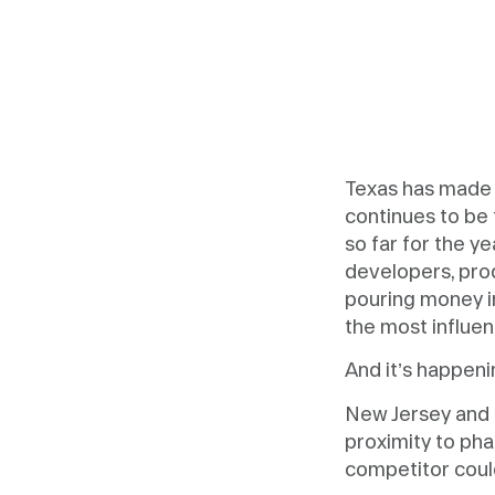
Texas has made 
continues to be 
so far for the y
developers, pro
pouring money in
the most influen
And it’s happenin
New Jersey and 
proximity to ph
competitor coul