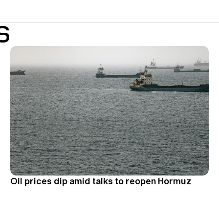
S
Oil prices dip amid talks to reopen Hormuz