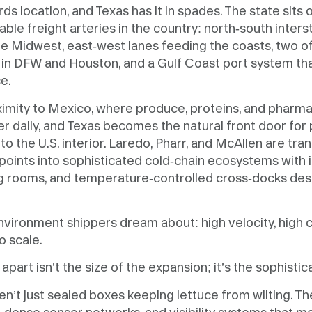
ds location, and Texas has it in spades. The state sits
able freight arteries in the country: north-south inters
e Midwest, east-west lanes feeding the coasts, two of 
in DFW and Houston, and a Gulf Coast port system tha
e.
ximity to Mexico, where produce, proteins, and pharma
r daily, and Texas becomes the natural front door for
o the U.S. interior. Laredo, Pharr, and McAllen are tr
points into sophisticated cold-chain ecosystems with 
ing rooms, and temperature-controlled cross-docks de
.
 environment shippers dream about: high velocity, high 
o scale.
part isn’t the size of the expansion; it’s the sophisticat
ren’t just sealed boxes keeping lettuce from wilting. T