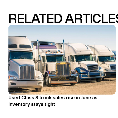
RELATED ARTICLE
Used Class 8 truck sales rise in June as
inventory stays tight