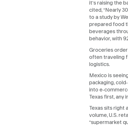
it’s raising the 
cited, “Nearly 
to a study by W
prepared food t
beverages thro
behavior, with 9
Groceries ordere
often traveling f
logistics.
Mexico is seein
packaging, cold-
into e-commerce
Texas first, any 
Texas sits right
volume, U.S. re
“supermarket qua