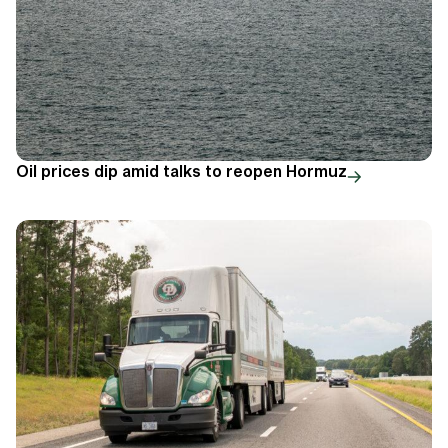
Oil prices dip amid talks to reopen Hormuz