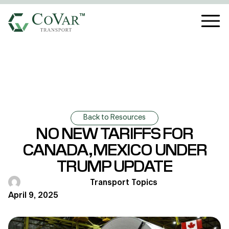
Back to Resources
NO NEW TARIFFS FOR
CANADA, MEXICO UNDER
TRUMP UPDATE
Transport Topics
April 9, 2025