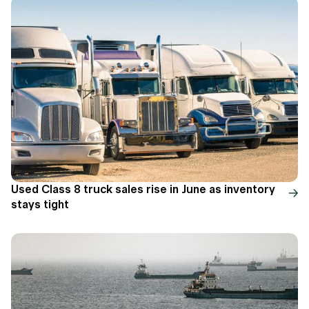
Used Class 8 truck sales rise in June as inventory
stays tight