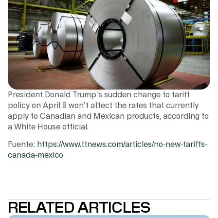
President Donald Trump’s sudden change to tariff
policy on April 9 won’t affect the rates that currently
apply to Canadian and Mexican products, according to
a White House official.
Fuente:
https://www.ttnews.com/articles/no-new-tariffs-
canada-mexico
RELATED ARTICLES