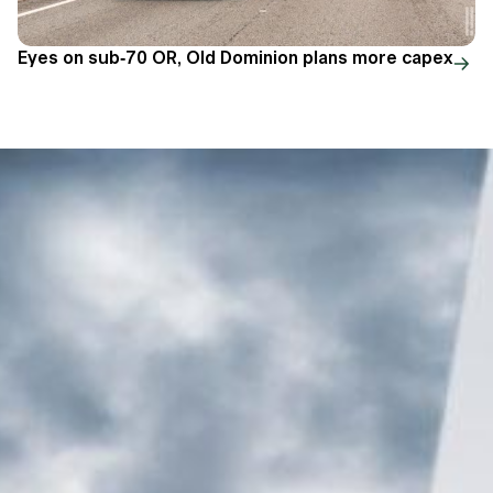
Eyes on sub-70 OR, Old Dominion plans more capex