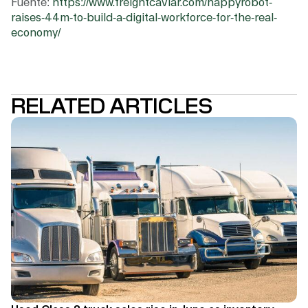
Fuente:
https://www.freightcaviar.com/happyrobot-
raises-44m-to-build-a-digital-workforce-for-the-real-
economy/
RELATED ARTICLES