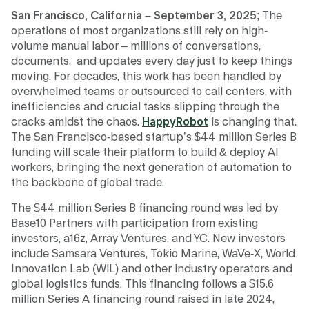
San Francisco, California – September 3, 2025
; The
operations of most organizations still rely on high-
volume manual labor – millions of conversations,
documents, and updates every day just to keep things
moving. For decades, this work has been handled by
overwhelmed teams or outsourced to call centers, with
inefficiencies and crucial tasks slipping through the
cracks amidst the chaos.
HappyRobot
is changing that.
The San Francisco-based startup’s $44 million Series B
funding will scale their platform to build & deploy AI
workers, bringing the next generation of automation to
the backbone of global trade.
The $44 million Series B financing round was led by
Base10 Partners with participation from existing
investors, a16z, Array Ventures, and YC. New investors
include Samsara Ventures, Tokio Marine, WaVe-X, World
Innovation Lab (WiL) and other industry operators and
global logistics funds. This financing follows a $15.6
million Series A financing round raised in late 2024,