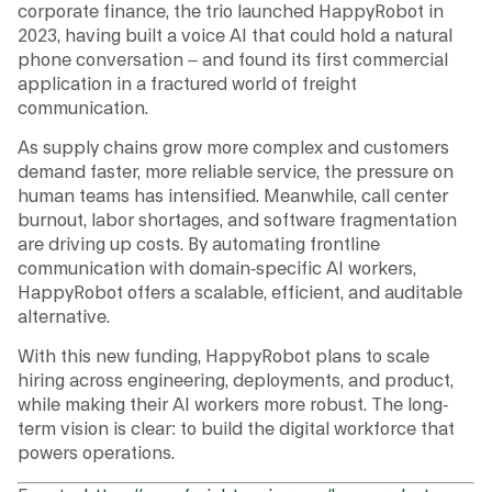
corporate finance, the trio launched HappyRobot in
2023, having built a voice AI that could hold a natural
phone conversation – and found its first commercial
application in a fractured world of freight
communication.
As supply chains grow more complex and customers
demand faster, more reliable service, the pressure on
human teams has intensified. Meanwhile, call center
burnout, labor shortages, and software fragmentation
are driving up costs. By automating frontline
communication with domain-specific AI workers,
HappyRobot offers a scalable, efficient, and auditable
alternative.
With this new funding, HappyRobot plans to scale
hiring across engineering, deployments, and product,
while making their AI workers more robust. The long-
term vision is clear: to build the digital workforce that
powers operations.