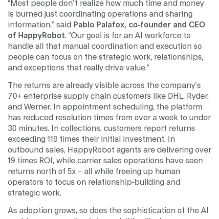
“Most people don’t realize how much time and money
is burned just coordinating operations and sharing
information,” said
Pablo Palafox, co-founder and CEO
of HappyRobot
. “Our goal is for an AI workforce to
handle all that manual coordination and execution so
people can focus on the strategic work, relationships,
and exceptions that really drive value.”
The returns are already visible across the company’s
70+ enterprise supply chain customers like DHL, Ryder,
and Werner. In appointment scheduling, the platform
has reduced resolution times from over a week to under
30 minutes. In collections, customers report returns
exceeding 119 times their initial investment. In
outbound sales, HappyRobot agents are delivering over
19 times ROI, while carrier sales operations have seen
returns north of 5x – all while freeing up human
operators to focus on relationship-building and
strategic work.
As adoption grows, so does the sophistication of the AI