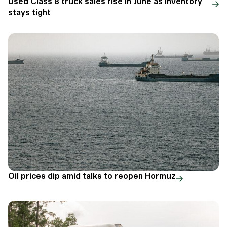
Used Class 8 truck sales rise in June as inventory
stays tight
Oil prices dip amid talks to reopen Hormuz