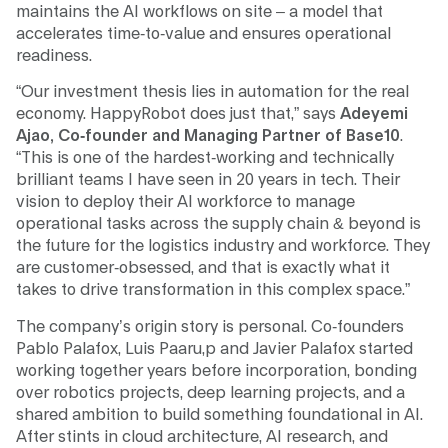
maintains the AI workflows on site – a model that
accelerates time-to-value and ensures operational
readiness.
“Our investment thesis lies in automation for the real
economy. HappyRobot does just that,” says
Adeyemi
Ajao, Co-founder and Managing Partner of Base10
.
“This is one of the hardest-working and technically
brilliant teams I have seen in 20 years in tech. Their
vision to deploy their AI workforce to manage
operational tasks across the supply chain & beyond is
the future for the logistics industry and workforce. They
are customer-obsessed, and that is exactly what it
takes to drive transformation in this complex space.”
The company’s origin story is personal. Co-founders
Pablo Palafox, Luis Paaru,p and Javier Palafox started
working together years before incorporation, bonding
over robotics projects, deep learning projects, and a
shared ambition to build something foundational in AI.
After stints in cloud architecture, AI research, and