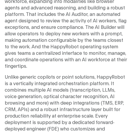
workforce, expanding into modalities like browser
agents and advanced reasoning, and building a robust
platform. That includes the AI Auditor, an automated
agent designed to review the activity of AI workers, flag
exceptions, and ensure compliance. The AI Builder will
allow operators to deploy new workers with a prompt,
making automation configurable by the teams closest
to the work. And the HappyRobot operating system
gives teams a centralized interface to monitor, manage,
and coordinate operations with an AI workforce at their
fingertips.
Unlike generic copilots or point solutions, HappyRobot
is a vertically integrated orchestration platform. It
combines multiple AI models (transcription, LLMs,
voice generation, optical character recognition, AI
browsing and more) with deep integrations (TMS, ERP,
CRM, APIs) and a robust infrastructure layer built for
production reliability at enterprise scale. Every
deployment is supported by a dedicated forward-
deployed engineer (FDE) who customizes and