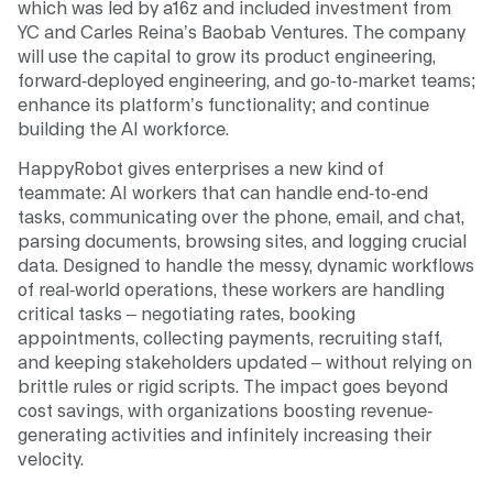
which was led by a16z and included investment from
YC and Carles Reina’s Baobab Ventures. The company
will use the capital to grow its product engineering,
forward-deployed engineering, and go-to-market teams;
enhance its platform’s functionality; and continue
building the AI workforce.
HappyRobot gives enterprises a new kind of
teammate: AI workers that can handle end-to-end
tasks, communicating over the phone, email, and chat,
parsing documents, browsing sites, and logging crucial
data. Designed to handle the messy, dynamic workflows
of real-world operations, these workers are handling
critical tasks – negotiating rates, booking
appointments, collecting payments, recruiting staff,
and keeping stakeholders updated – without relying on
brittle rules or rigid scripts. The impact goes beyond
cost savings, with organizations boosting revenue-
generating activities and infinitely increasing their
velocity.