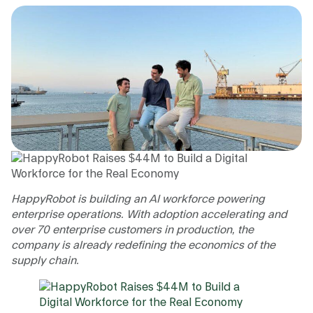
HappyRobot is building an AI workforce powering
enterprise operations. With adoption accelerating and
over 70 enterprise customers in production, the
company is already redefining the economics of the
supply chain.