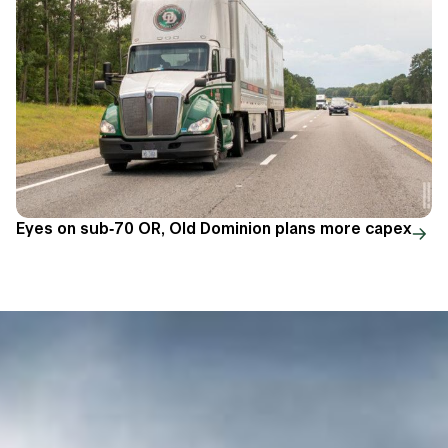
Eyes on sub-70 OR, Old Dominion plans more capex