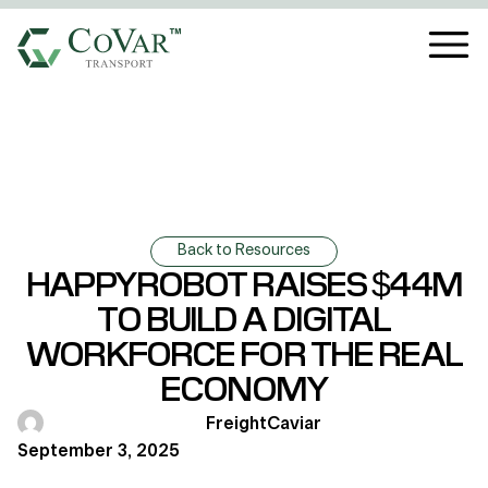
Back to Resources
HAPPYROBOT RAISES $44M
TO BUILD A DIGITAL
WORKFORCE FOR THE REAL
ECONOMY
FreightCaviar
September 3, 2025