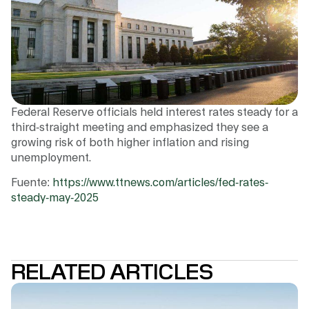
Federal Reserve officials held interest rates steady for a
third-straight meeting and emphasized they see a
growing risk of both higher inflation and rising
unemployment.
Fuente:
https://www.ttnews.com/articles/fed-rates-
steady-may-2025
RELATED ARTICLES