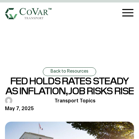
Back to Resources
FED HOLDS RATES STEADY
AS INFLATION, JOB RISKS RISE
Transport Topics
May 7, 2025