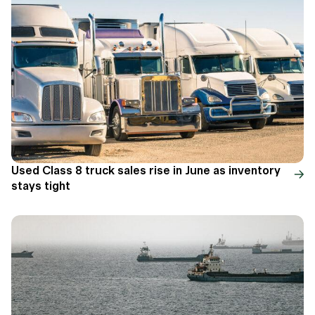
Used Class 8 truck sales rise in June as inventory
stays tight