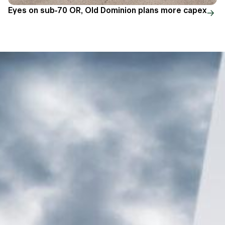
Eyes on sub-70 OR, Old Dominion plans more capex