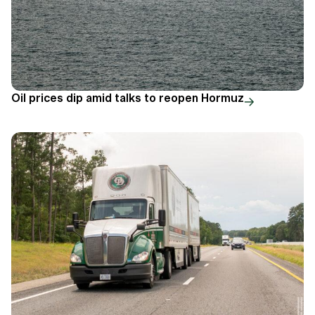
Oil prices dip amid talks to reopen Hormuz