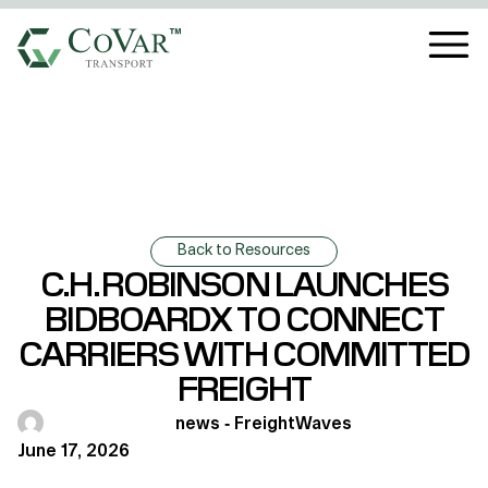
Back to Resources
C.H. ROBINSON LAUNCHES
BIDBOARDX TO CONNECT
CARRIERS WITH COMMITTED
FREIGHT
news - FreightWaves
June 17, 2026