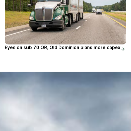
Eyes on sub-70 OR, Old Dominion plans more capex