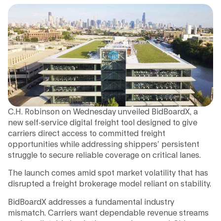
C.H. Robinson on Wednesday unveiled BidBoardX, a
new self-service digital freight tool designed to give
carriers direct access to committed freight
opportunities while addressing shippers’ persistent
struggle to secure reliable coverage on critical lanes.
The launch comes amid spot market volatility that has
disrupted a freight brokerage model reliant on stability.
BidBoardX addresses a fundamental industry
mismatch. Carriers want dependable revenue streams