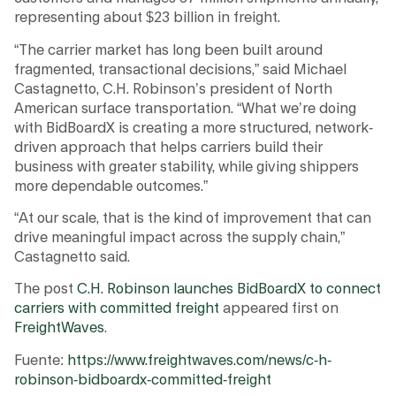
representing about $23 billion in freight.
“The carrier market has long been built around
fragmented, transactional decisions,” said Michael
Castagnetto, C.H. Robinson’s president of North
American surface transportation. “What we’re doing
with BidBoardX is creating a more structured, network-
driven approach that helps carriers build their
business with greater stability, while giving shippers
more dependable outcomes.”
“At our scale, that is the kind of improvement that can
drive meaningful impact across the supply chain,”
Castagnetto said.
The post
C.H. Robinson launches BidBoardX to connect
carriers with committed freight
appeared first on
FreightWaves
.
Fuente:
https://www.freightwaves.com/news/c-h-
robinson-bidboardx-committed-freight