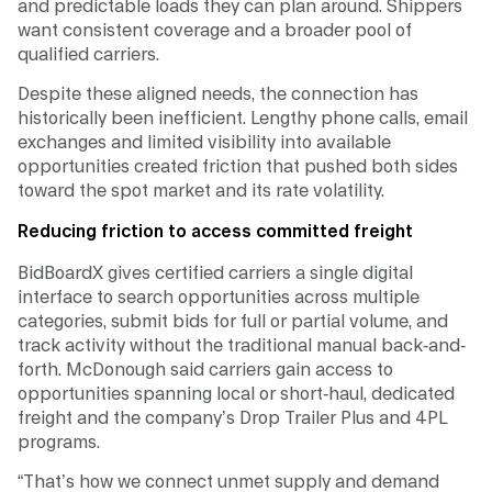
and predictable loads they can plan around. Shippers
want consistent coverage and a broader pool of
qualified carriers.
Despite these aligned needs, the connection has
historically been inefficient. Lengthy phone calls, email
exchanges and limited visibility into available
opportunities created friction that pushed both sides
toward the spot market and its rate volatility.
Reducing friction to access committed freight
BidBoardX gives certified carriers a single digital
interface to search opportunities across multiple
categories, submit bids for full or partial volume, and
track activity without the traditional manual back-and-
forth. McDonough said carriers gain access to
opportunities spanning local or short-haul, dedicated
freight and the company’s Drop Trailer Plus and 4PL
programs.
“That’s how we connect unmet supply and demand