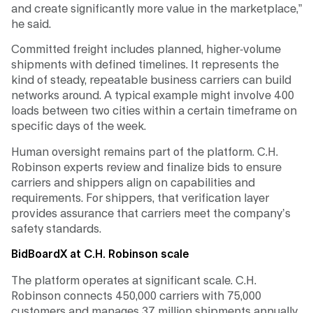
and create significantly more value in the marketplace,”
he said.
Committed freight includes planned, higher-volume
shipments with defined timelines. It represents the
kind of steady, repeatable business carriers can build
networks around. A typical example might involve 400
loads between two cities within a certain timeframe on
specific days of the week.
Human oversight remains part of the platform. C.H.
Robinson experts review and finalize bids to ensure
carriers and shippers align on capabilities and
requirements. For shippers, that verification layer
provides assurance that carriers meet the company’s
safety standards.
BidBoardX at C.H. Robinson scale
The platform operates at significant scale. C.H.
Robinson connects 450,000 carriers with 75,000
customers and manages 37 million shipments annually,