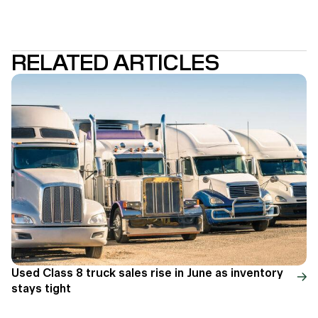
RELATED ARTICLES
Used Class 8 truck sales rise in June as inventory
stays tight