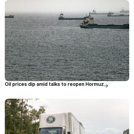
Oil prices dip amid talks to reopen Hormuz