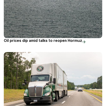
Oil prices dip amid talks to reopen Hormuz