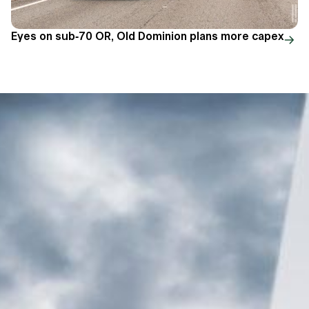
Eyes on sub-70 OR, Old Dominion plans more capex