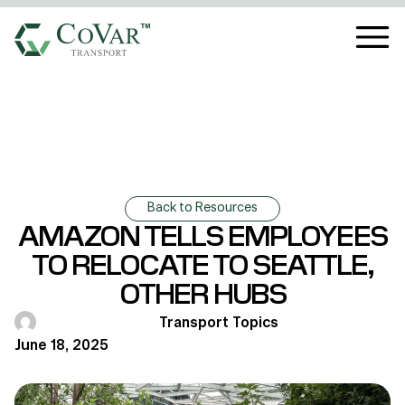
Back to Resources
AMAZON TELLS EMPLOYEES
TO RELOCATE TO SEATTLE,
OTHER HUBS
Transport Topics
June 18, 2025