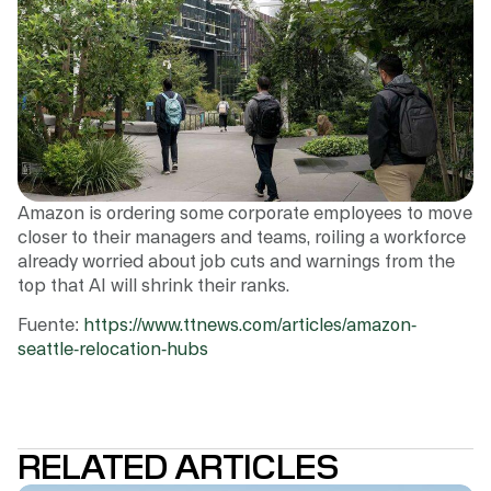
Amazon is ordering some corporate employees to move
closer to their managers and teams, roiling a workforce
already worried about job cuts and warnings from the
top that AI will shrink their ranks.
Fuente:
https://www.ttnews.com/articles/amazon-
seattle-relocation-hubs
RELATED ARTICLES