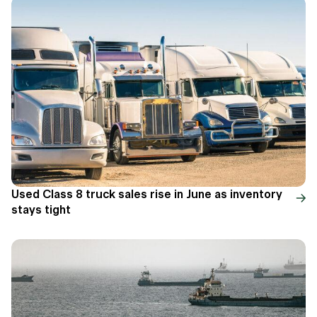
Used Class 8 truck sales rise in June as inventory
stays tight