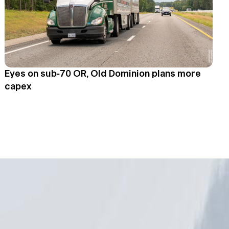
Eyes on sub-70 OR, Old Dominion plans more
capex