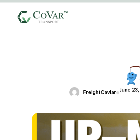
June 23,
FreightCaviar