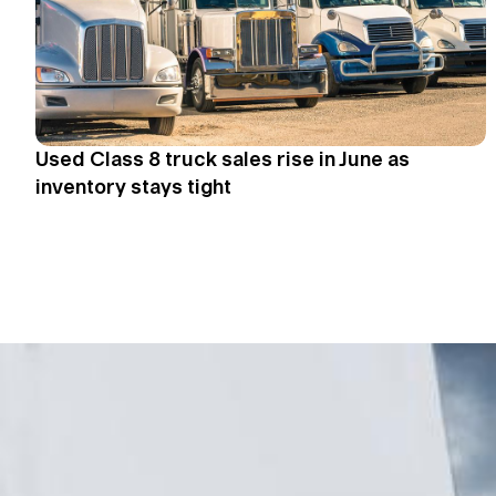
Used Class 8 truck sales rise in June as
inventory stays tight