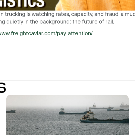
n trucking is watching rates, capacity, and fraud, a muc
 quietly in the background: the future of rail.
/www.freightcaviar.com/pay-attention/
S