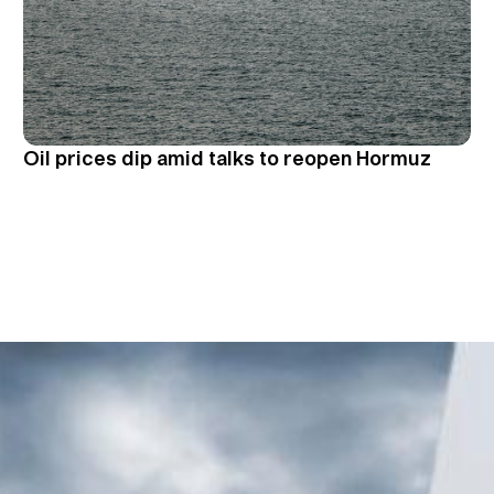
Oil prices dip amid talks to reopen Hormuz