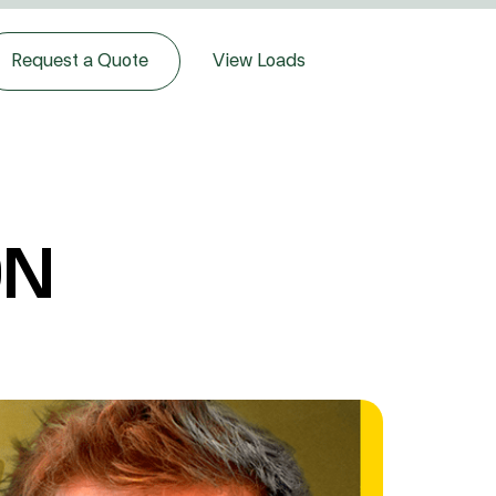
Request a Quote
View Loads
ON