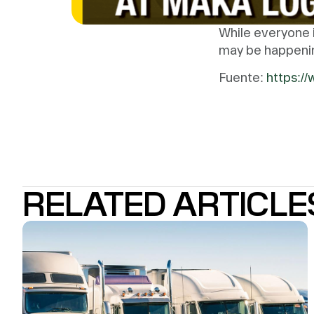
While everyone i
may be happening
Fuente:
https:/
RELATED ARTICLE