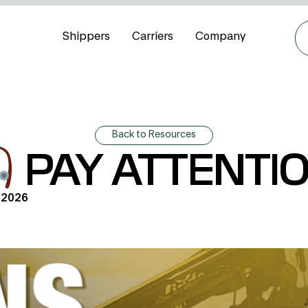
Shippers
Carriers
Company
Back to Resources
PAY ATTENTI
 2026