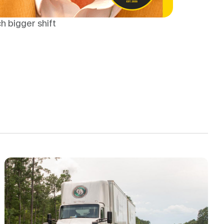
h bigger shift